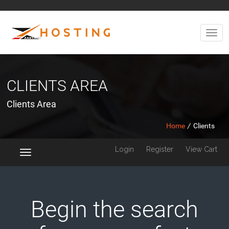
CLIENTS AREA
Clients Area
Home
/
Clients
Login
Register
View Cart
Toggle
navigation
Begin the search