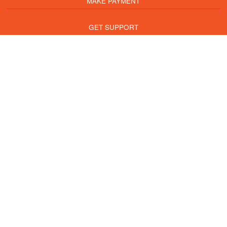
MAKE PAYMENT
GET SUPPORT