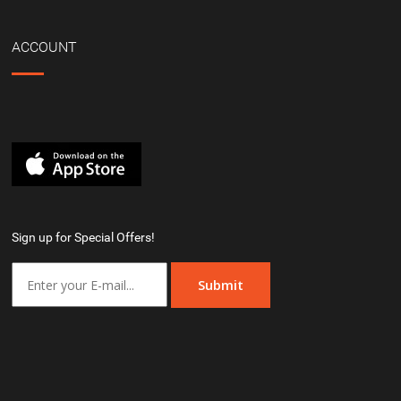
ACCOUNT
Sign up for Special Offers!