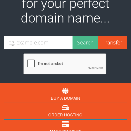
for your perfect
domain name...
BUY A DOMAIN
ORDER HOSTING