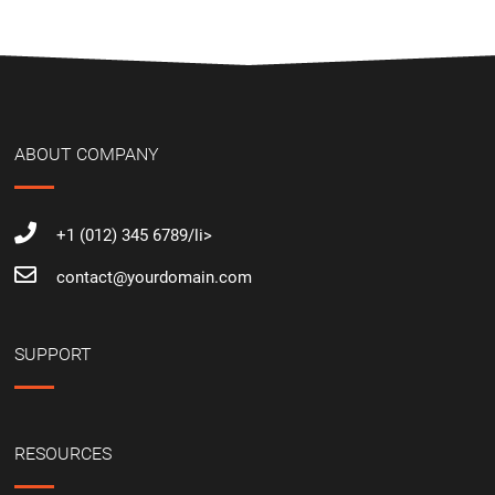
ABOUT COMPANY
+1 (012) 345 6789/li>
contact@yourdomain.com
SUPPORT
RESOURCES