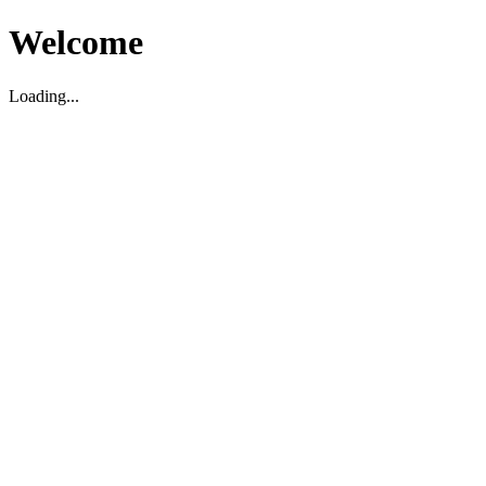
Welcome
Loading...