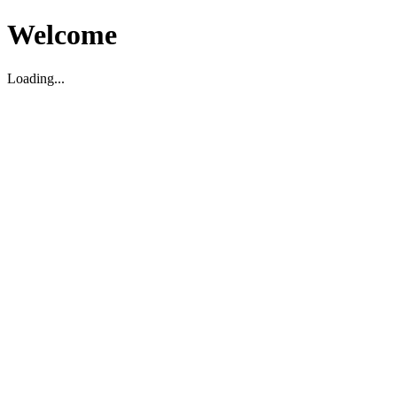
Welcome
Loading...