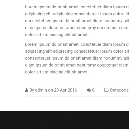
Lorem ipsum dolor sit amet, coectetuer diam ipsum d
adipiscing elit adipiscing consectetuer ipsum dolor sit
consectetuer ipsum dolor sit amet diam nonummy adipi
diam ipsum dolor sit amet nonummy coectetuer diam ip
dolor sit amipiscing elit sit amet.
Lorem ipsum dolor sit amet, coectetuer diam ipsum d
adipiscing elit adipiscing consectetuer ipsum dolor sit
consectetuer ipsum dolor sit amet diam nonummy adipi
diam ipsum dolor sit amet nonummy coectetuer diam ip
dolor sit amipiscing elit sit amet.
By
admin
on
23 Apr 2016
0
Categorie