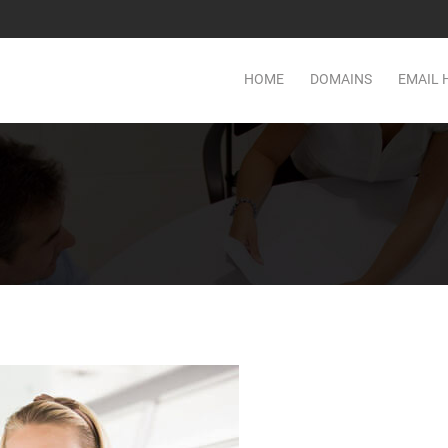
HOME
DOMAINS
EMAIL 