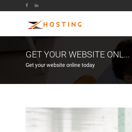
GET YOUR WEBSITE ONL...
Get your website online today