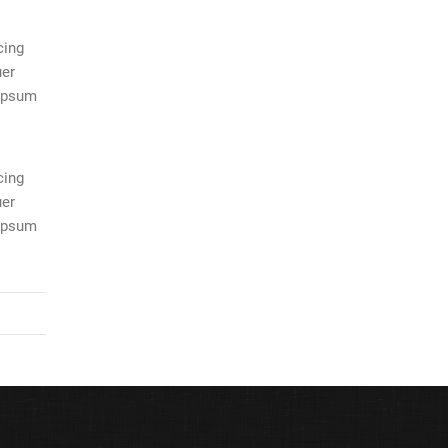
cing
uer
 ipsum
cing
uer
 ipsum