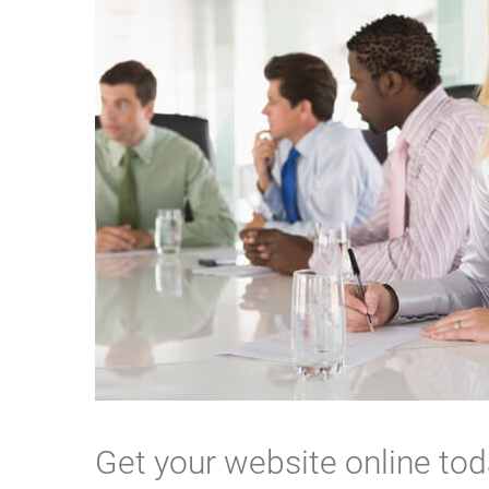
Get your website online to