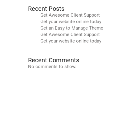
Recent Posts
Get Awesome Client Support
Get your website online today
Get an Easy to Manage Theme
Get Awesome Client Support
Get your website online today
Recent Comments
No comments to show.