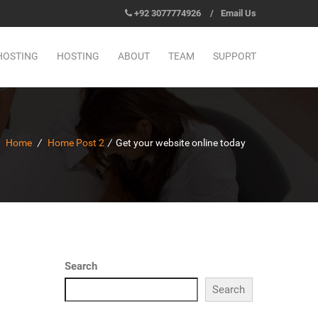
+92 3077774926
/
Email Us
HOSTING
HOSTING
ABOUT
TEAM
SUPPORT
Home
/
Home Post 2
/
Get your website online today
Search
Search