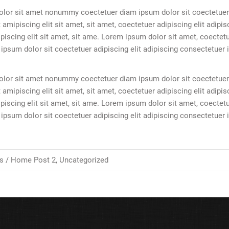
olor sit amet nonummy coectetuer diam ipsum dolor sit coectetuer
 amipiscing elit sit amet, sit amet, coectetuer adipiscing elit adipis
scing elit sit amet, sit ame. Lorem ipsum dolor sit amet, coectet
sum dolor sit coectetuer adipiscing elit adipiscing consectetuer
olor sit amet nonummy coectetuer diam ipsum dolor sit coectetuer
 amipiscing elit sit amet, sit amet, coectetuer adipiscing elit adipis
scing elit sit amet, sit ame. Lorem ipsum dolor sit amet, coectet
sum dolor sit coectetuer adipiscing elit adipiscing consectetuer
s /
Home Post 2
,
Uncategorized