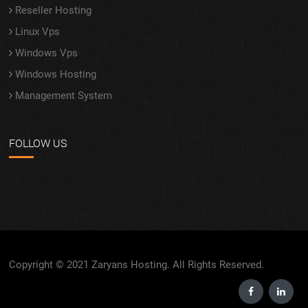
Reseller Hosting
Linux Vps
Windows Vps
Windows Hosting
Management System
FOLLOW US
Copyright © 2021 Zaryans Hosting. All Rights Reserved.