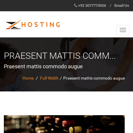
+92 3077774926
/
Email Us
PRAESENT MATTIS COMM...
Praesent mattis commodo augue
Home
/
Full-Width
/
Praesent mattis commodo augue