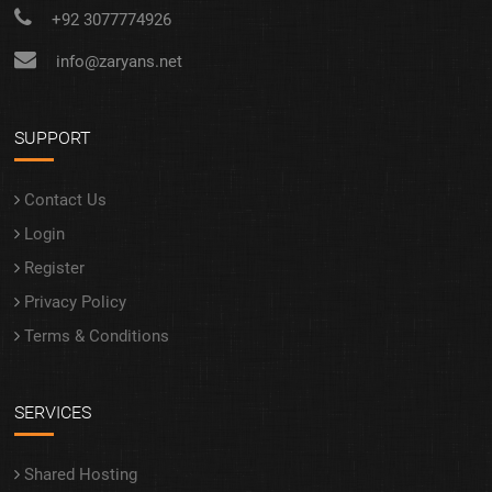
+92 3077774926
info@zaryans.net
SUPPORT
Contact Us
Login
Register
Privacy Policy
Terms & Conditions
SERVICES
Shared Hosting