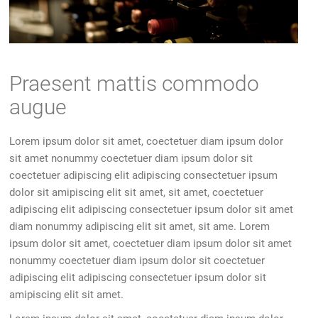
Praesent mattis commodo
augue
Lorem ipsum dolor sit amet, coectetuer diam ipsum dolor
sit amet nonummy coectetuer diam ipsum dolor sit
coectetuer adipiscing elit adipiscing consectetuer ipsum
dolor sit amipiscing elit sit amet, sit amet, coectetuer
adipiscing elit adipiscing consectetuer ipsum dolor sit amet
diam nonummy adipiscing elit sit amet, sit ame. Lorem
ipsum dolor sit amet, coectetuer diam ipsum dolor sit amet
nonummy coectetuer diam ipsum dolor sit coectetuer
adipiscing elit adipiscing consectetuer ipsum dolor sit
amipiscing elit sit amet.