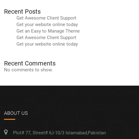
Recent Posts
Get Awesome Client Support
Get your website online today
Get an Easy to Manage Theme
Get Awesome Client Support
Get your website online today
Recent Comments
No comments to show.
ABOUT US
Plot# 77, Street# 6,I-10/3 Islamabad,Pakistan