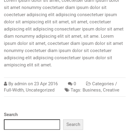
Lorem ipsum dolor sit amet, coectetuer diam ipsum dolor
sit amet nonummy coectetuer diam ipsum dolor sit
coectetuer adipiscing elit adipiscing consectetuer ipsum
dolor sit amipiscing elit sit amet, sit amet, coectetuer
adipiscing elit adipiscing consectetuer ipsum dolor sit amet
diam nonummy adipiscing elit sit amet, sit ame. Lorem
ipsum dolor sit amet, coectetuer diam ipsum dolor sit amet
nonummy coectetuer diam ipsum dolor sit coectetuer
adipiscing elit adipiscing consectetuer ipsum dolor sit
amipiscing elit sit amet.
By
admin
on
23 Apr 2016
0
Categories /
Full-Width
,
Uncategorized
Tags:
Business
,
Creative
Search
Search