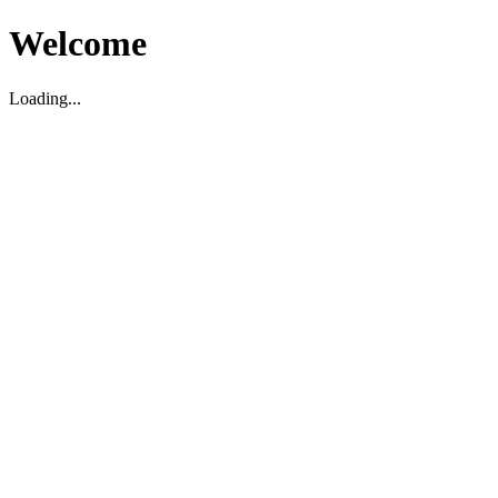
Welcome
Loading...